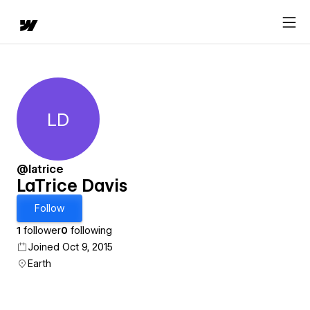
LD
LaTrice Davis
@latrice
LaTrice Davis
Follow
1
follower
0
following
Joined Oct 9, 2015
Earth