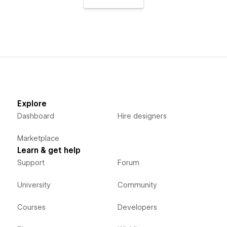
Explore
Dashboard
Hire designers
Marketplace
Learn & get help
Support
Forum
University
Community
Courses
Developers