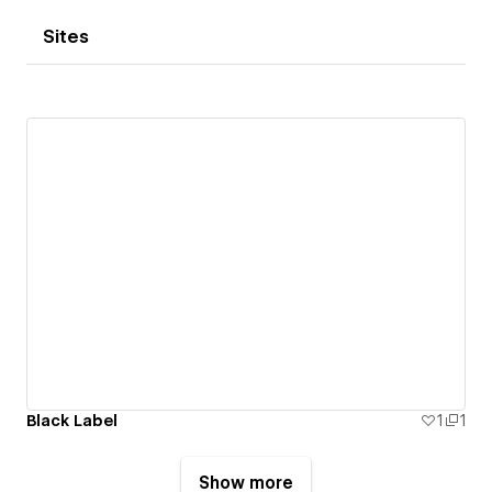
Sites
Black Label
1
1
Show more