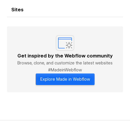
Sites
Get inspired by the Webflow community
Browse, clone, and customize the latest websites
#MadeinWebflow
Explore Made in Webflow