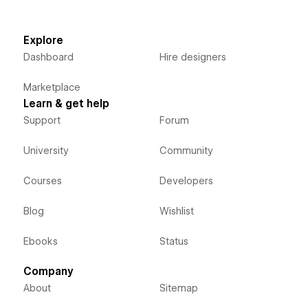
Explore
Dashboard
Hire designers
Marketplace
Learn & get help
Support
Forum
University
Community
Courses
Developers
Blog
Wishlist
Ebooks
Status
Company
About
Sitemap