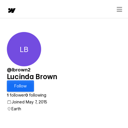
LB
Lucinda Brown
@lbrown2
Lucinda Brown
Follow
1
follower
0
following
Joined May 7, 2015
Earth