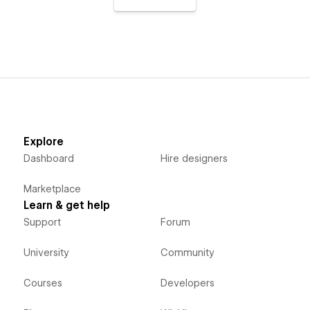
Explore
Dashboard
Hire designers
Marketplace
Learn & get help
Support
Forum
University
Community
Courses
Developers