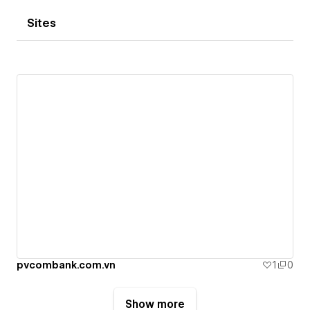
Sites
pvcombank.com.vn
1
0
Show more