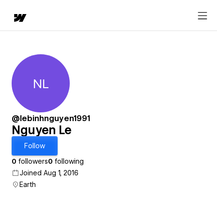
NL
Nguyen Le
@lebinhnguyen1991
Nguyen Le
Follow
0
followers
0
following
Joined Aug 1, 2016
Earth