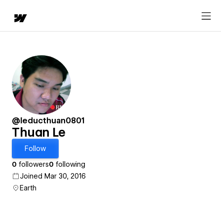
@leducthuan0801
Thuan Le
Follow
0
followers
0
following
Joined Mar 30, 2016
Earth