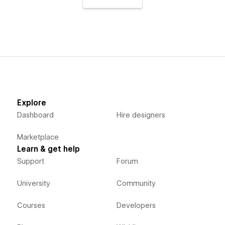
Explore
Dashboard
Hire designers
Marketplace
Learn & get help
Support
Forum
University
Community
Courses
Developers