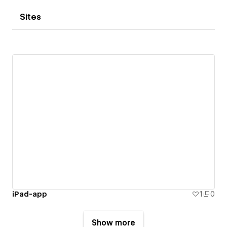
Sites
iPad-app
1
0
Show more