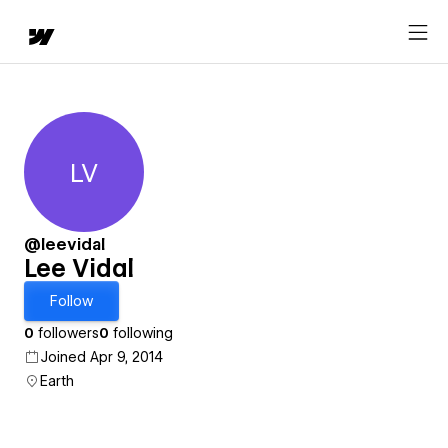
LV
Lee Vidal
@leevidal
Lee Vidal
Follow
0
followers
0
following
Joined Apr 9, 2014
Earth