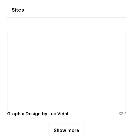
Sites
Graphic Design by Lee Vidal
2
Show more