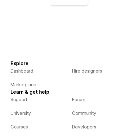
Explore
Dashboard
Hire designers
Marketplace
Learn & get help
Support
Forum
University
Community
Courses
Developers