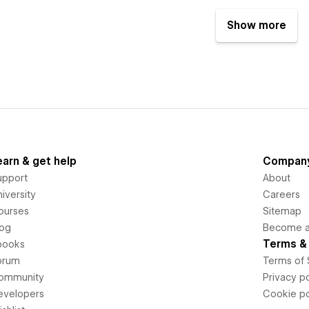
Show more
earn & get help
Compan
upport
About
iversity
Careers
ourses
Sitemap
log
Become an
Terms & 
books
orum
Terms of 
ommunity
Privacy po
evelopers
Cookie po