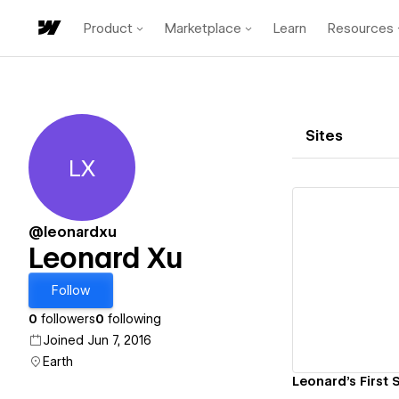
Product
Marketplace
Learn
Resources
Sites
LX
Leonard Xu
@leonardxu
Leonard Xu
Vi
Follow
0
followers
0
following
Joined Jun 7, 2016
Earth
Leonard's First S