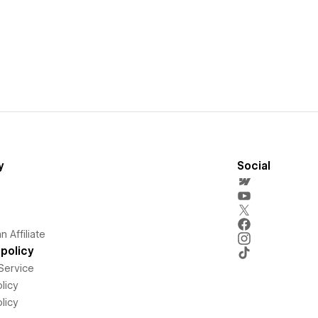
y
Social
 Affiliate
policy
Service
licy
licy