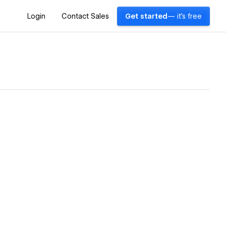
Login
Contact Sales
Get started
— it's free