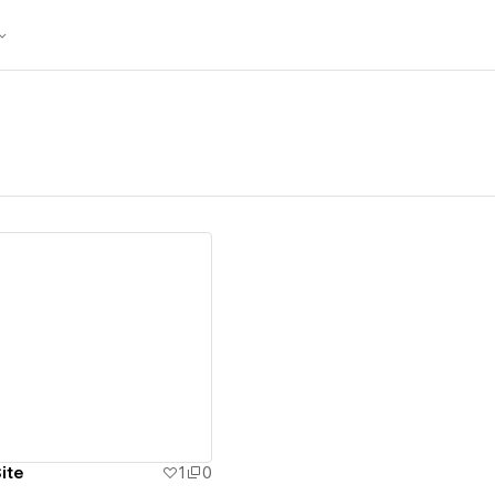
ew details
ite
1
0