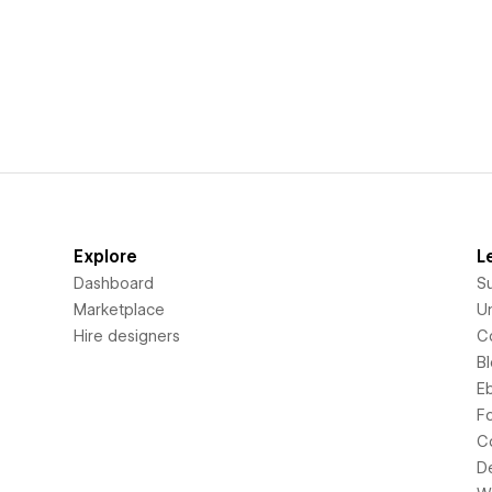
Explore
L
Dashboard
S
Marketplace
Un
Hire designers
C
B
E
F
C
D