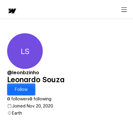
LS
Leonardo Souza
@leonbzinho
Leonardo Souza
Follow
0
followers
0
following
Joined Nov 20, 2020
Earth