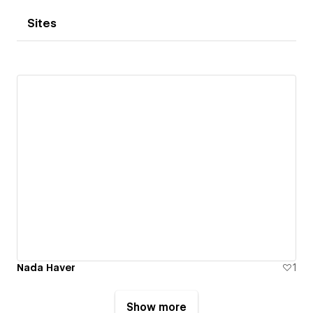
Sites
Nada Haver
1
Show more