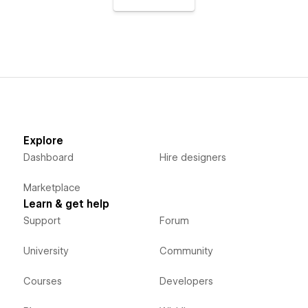
Explore
Dashboard
Hire designers
Marketplace
Learn & get help
Support
Forum
University
Community
Courses
Developers