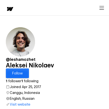
@leshamozhet
Aleksei Nikolaev
Follow
1
follower
1
following
Joined Apr 25, 2017
Canggu, Indonesia
English, Russian
Visit website