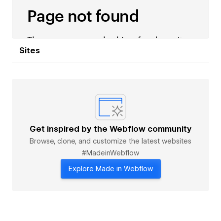
Sites
Get inspired by the Webflow community
Browse, clone, and customize the latest websites
#MadeinWebflow
Explore Made in Webflow