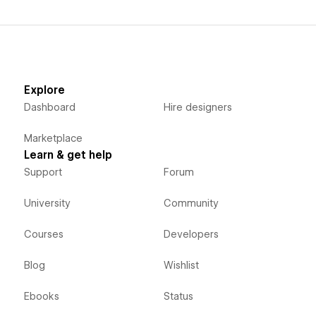
Explore
Dashboard
Hire designers
Marketplace
Learn & get help
Support
Forum
University
Community
Courses
Developers
Blog
Wishlist
Ebooks
Status