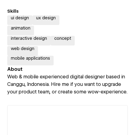
Skills
ui design
ux design
animation
interactive design
concept
web design
mobile applications
About
Web & mobile experienced digital designer based in
Canggu, Indonesia. Hire me if you want to upgrade
your product team, or create some wow-experience.