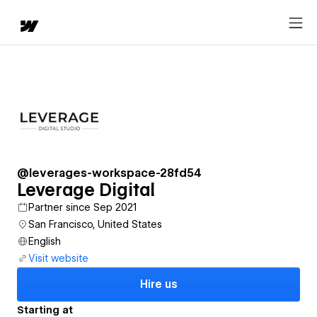
@leverages-workspace-28fd54
Leverage Digital
Partner since Sep 2021
San Francisco, United States
English
Visit website
Hire us
Starting at