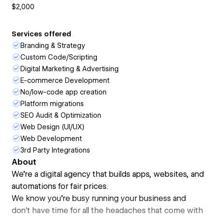
$2,000
Services offered
Branding & Strategy
Custom Code/Scripting
Digital Marketing & Advertising
E-commerce Development
No/low-code app creation
Platform migrations
SEO Audit & Optimization
Web Design (UI/UX)
Web Development
3rd Party Integrations
About
We're a digital agency that builds apps, websites, and
automations for fair prices.
We know you're busy running your business and
don't have time for all the headaches that come with