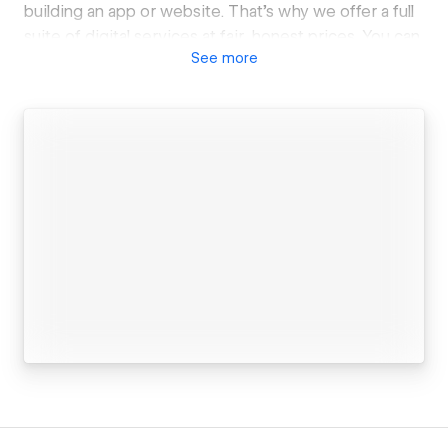
building an app or website. That's why we offer a full
suite of digital services at fair, honest prices. You can
See
more
trust us to build something great without breaking
the bank.