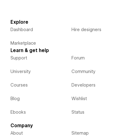
Explore
Dashboard
Hire designers
Marketplace
Learn & get help
Support
Forum
University
Community
Courses
Developers
Blog
Wishlist
Ebooks
Status
Company
About
Sitemap