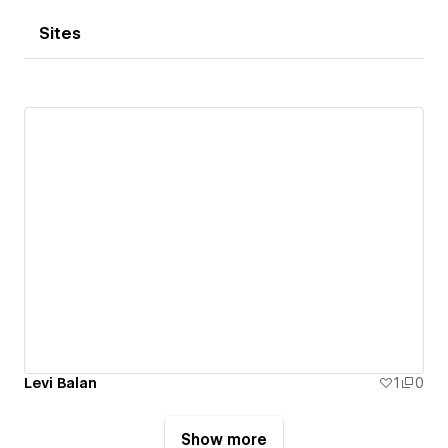
Sites
Levi Balan
1
0
Show more