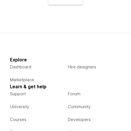
Explore
Dashboard
Hire designers
Marketplace
Learn & get help
Support
Forum
University
Community
Courses
Developers