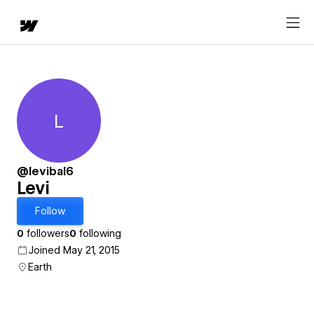
L
Levi
@levibal6
Levi
Follow
0
followers
0
following
Joined May 21, 2015
Earth