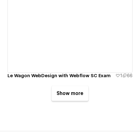
Le Wagon WebDesign with Webflow SC Exam
1
66
Show more