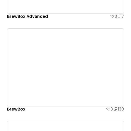
BrewBox Advanced
3
7
BrewBox
3
130