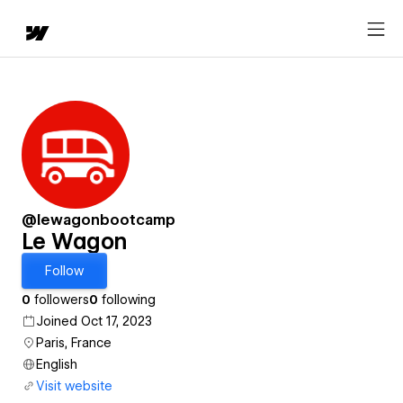
@lewagonbootcamp
Le Wagon
Follow
0
followers
0
following
Joined Oct 17, 2023
Paris, France
English
Visit website