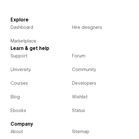
Explore
Dashboard
Hire designers
Marketplace
Learn & get help
Support
Forum
University
Community
Courses
Developers
Blog
Wishlist
Ebooks
Status
Company
About
Sitemap