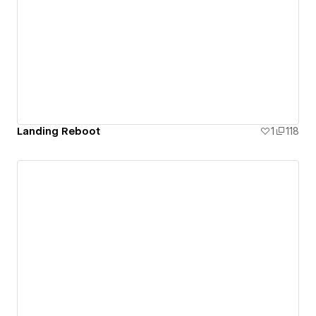
Paris, IAE Business School in Argentina and Imperial
College London.
Landing Reboot
1
118