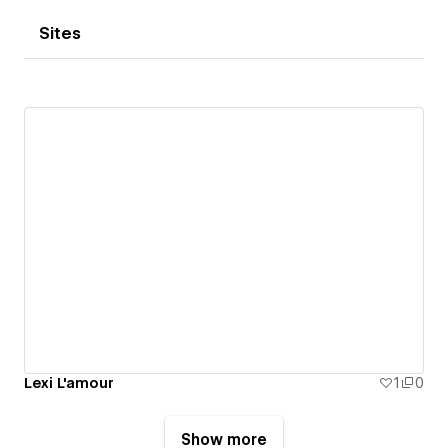
Sites
Lexi L'amour
1
0
Show more