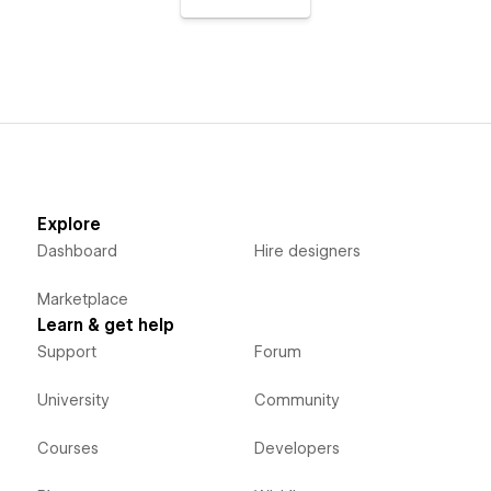
Explore
Dashboard
Hire designers
Marketplace
Learn & get help
Support
Forum
University
Community
Courses
Developers