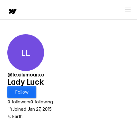
LL
Lady Luck
@lexilamourxo
Lady Luck
Follow
0
followers
0
following
Joined Jan 27, 2015
Earth