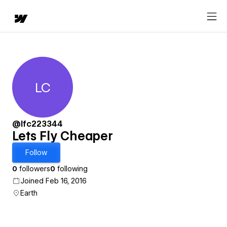
LC
Lets Fly Cheaper
@lfc223344
Lets Fly Cheaper
Follow
0
followers
0
following
Joined Feb 16, 2016
Earth