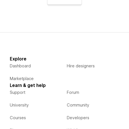
Explore
Dashboard
Hire designers
Marketplace
Learn & get help
Support
Forum
University
Community
Courses
Developers