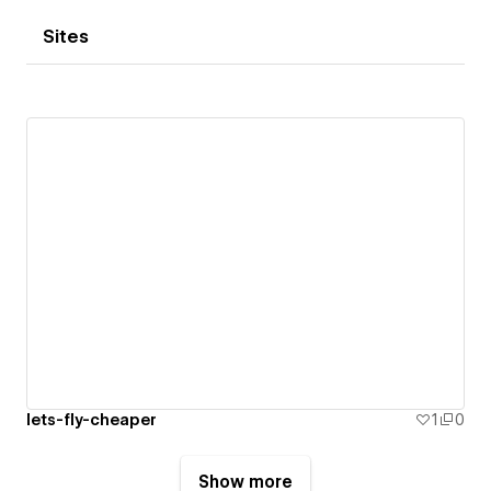
Sites
lets-fly-cheaper
1
0
Show more