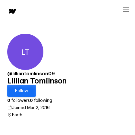
LT
Lillian Tomlinson
@lilliantomlinson09
Lillian Tomlinson
Follow
0
followers
0
following
Joined Mar 2, 2016
Earth