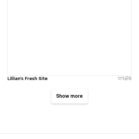
Lillian's Fresh Site
1
0
Show more