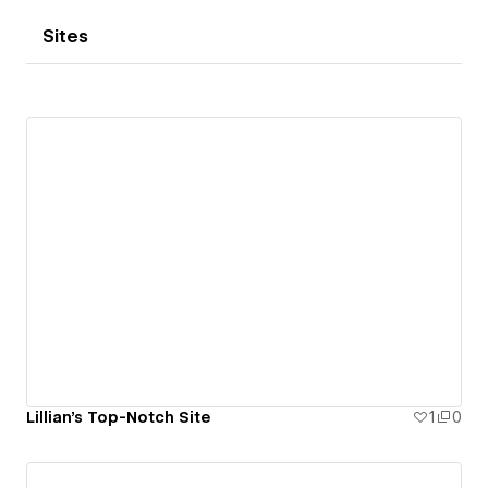
Sites
Lillian's Top-Notch Site
1
0