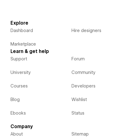
Explore
Dashboard
Hire designers
Marketplace
Learn & get help
Support
Forum
University
Community
Courses
Developers
Blog
Wishlist
Ebooks
Status
Company
About
Sitemap