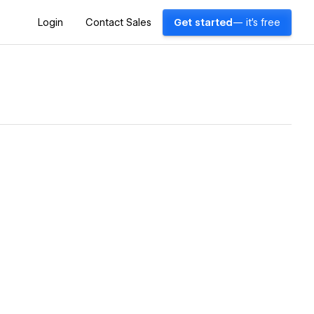
Login
Contact Sales
Get started
— it's free