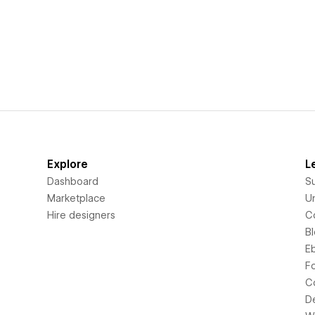
Explore
L
Dashboard
S
Marketplace
Un
Hire designers
C
B
E
F
C
D