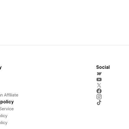
y
Social
 Affiliate
policy
Service
licy
licy