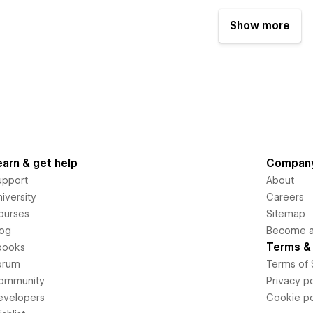
Show more
earn & get help
Compan
upport
About
iversity
Careers
ourses
Sitemap
log
Become an
Terms & 
books
orum
Terms of 
ommunity
Privacy po
evelopers
Cookie po