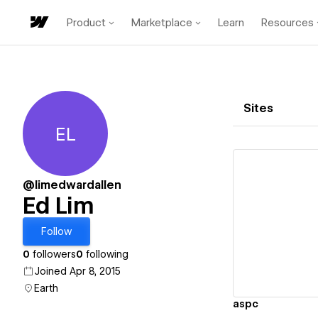
Product
Marketplace
Learn
Resources
Sites
EL
Ed Lim
@limedwardallen
Ed Lim
Vi
Follow
0
followers
0
following
Joined Apr 8, 2015
Earth
aspc