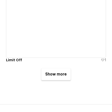
Limit Off
1
Show more