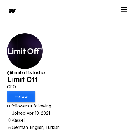
@limitoffstudio
Limit Off
CEO
Follow
0
followers
0
following
Joined Apr 10, 2021
Kassel
German, English, Turkish