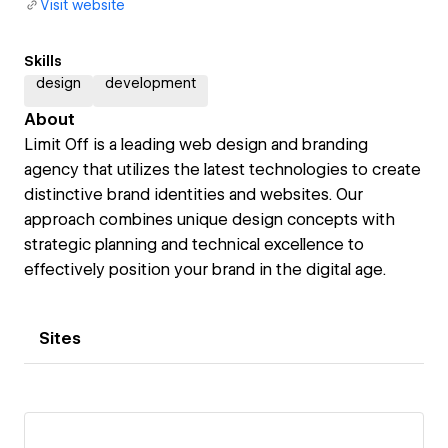
Visit website
Skills
design
development
About
Limit Off is a leading web design and branding
agency that utilizes the latest technologies to create
distinctive brand identities and websites. Our
approach combines unique design concepts with
strategic planning and technical excellence to
effectively position your brand in the digital age.
Sites