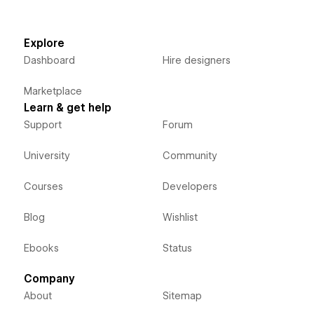
Explore
Dashboard
Hire designers
Marketplace
Learn & get help
Support
Forum
University
Community
Courses
Developers
Blog
Wishlist
Ebooks
Status
Company
About
Sitemap