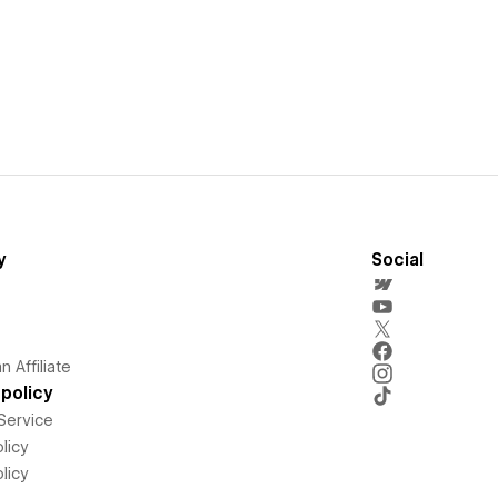
y
Social
 Affiliate
policy
Service
licy
licy