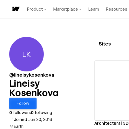
Product
Marketplace
Learn
Resources
Sites
LK
Lineisy Kosenkova
@lineisykosenkova
Lineisy
Kosenkova
Vi
Follow
0
followers
0
following
Joined Jun 20, 2016
Architectural 3D
Earth