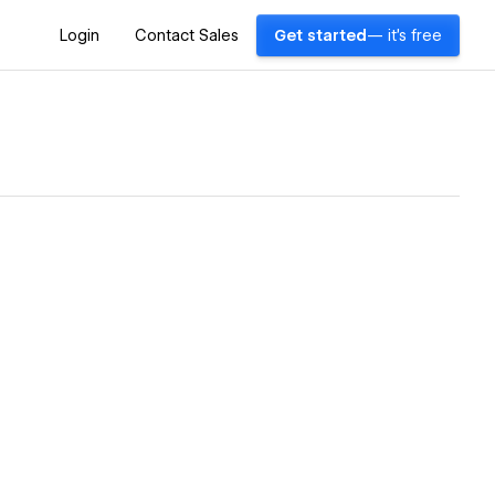
Login
Contact Sales
Get started
— it's free