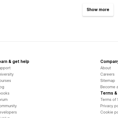
Show more
earn & get help
Compan
upport
About
iversity
Careers
ourses
Sitemap
log
Become an
Terms & 
books
orum
Terms of 
ommunity
Privacy po
evelopers
Cookie po