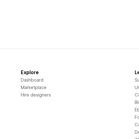
Explore
L
Dashboard
S
Marketplace
Un
Hire designers
C
B
E
F
C
D