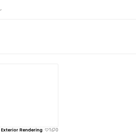
ew details
 Exterior Rendering
1
0