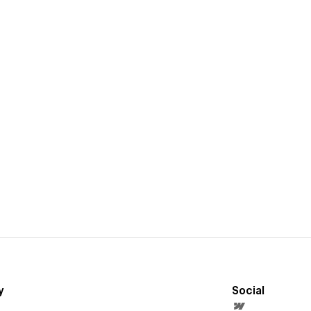
y
Social