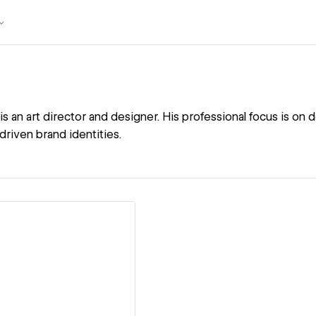
s an art director and designer. His professional focus is on
driven brand identities.
ew details