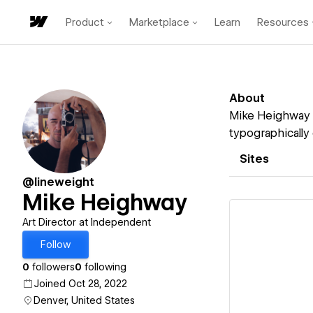
Product
Marketplace
Learn
Resources
About
Mike Heighway i
typographically 
Sites
@lineweight
Mike Heighway
Art Director at Independent
Follow
0
followers
0
following
Vi
Joined Oct 28, 2022
Denver, United States