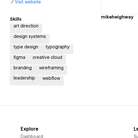
Visit website
mikeheighway
Skills
art direction
design systems
type design
typography
figma
creative cloud
branding
wireframing
leadership
webflow
Explore
L
Dashboard
S