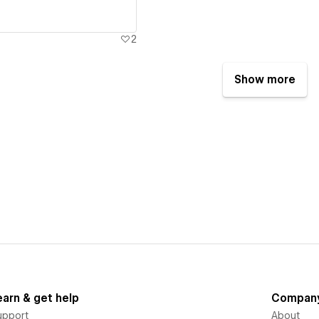
2
Show more
earn & get help
Compan
upport
About