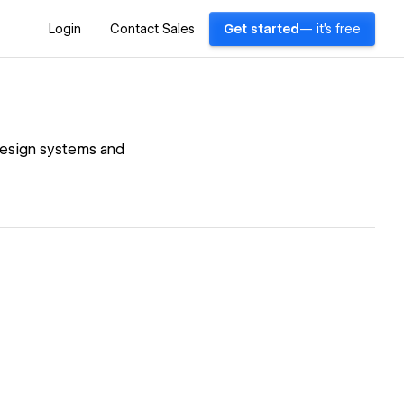
Login
Contact Sales
Get started
— it's free
 design systems and