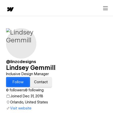
@linzcdesigns
Lindsey Gemmill
Inclusive Design Manager
Follow
Contact
0
followers
0
following
Joined Dec 31, 2018
Orlando, United States
Visit website