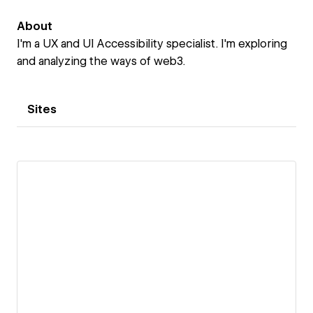
About
I'm a UX and UI Accessibility specialist. I'm exploring
and analyzing the ways of web3.
Sites