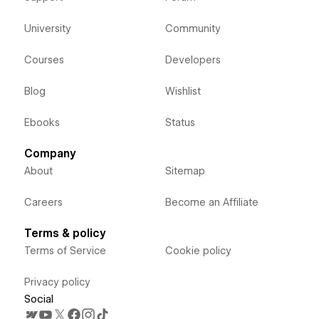
University
Community
Courses
Developers
Blog
Wishlist
Ebooks
Status
Company
About
Sitemap
Careers
Become an Affiliate
Terms & policy
Terms of Service
Cookie policy
Privacy policy
Social