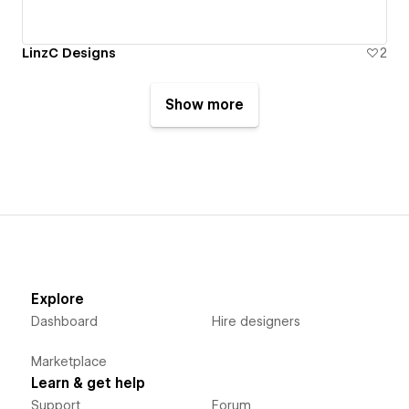
LinzC Designs
2
Show more
Explore
Dashboard
Hire designers
Marketplace
Learn & get help
Support
Forum