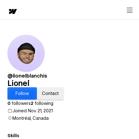
@lionelblanchis
Lionel
Follow
Contact
0
followers
2
following
Joined Nov 21, 2021
Montréal, Canada
Skills