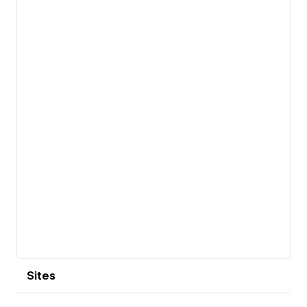
View details
Sites