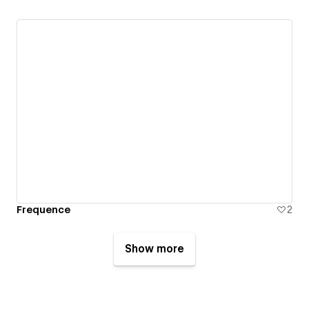
Frequence
2
Show more