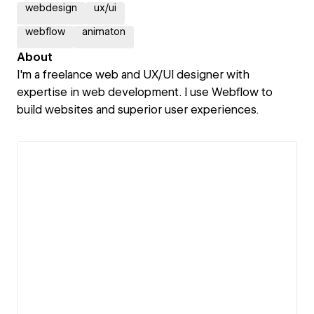
webdesign
ux/ui
webflow
animaton
About
I'm a freelance web and UX/UI designer with
expertise in web development. I use Webflow to
build websites and superior user experiences.