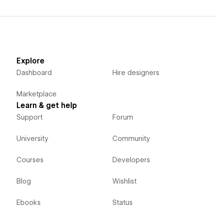
Explore
Dashboard
Hire designers
Marketplace
Learn & get help
Support
Forum
University
Community
Courses
Developers
Blog
Wishlist
Ebooks
Status