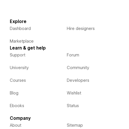
Explore
Dashboard
Hire designers
Marketplace
Learn & get help
Support
Forum
University
Community
Courses
Developers
Blog
Wishlist
Ebooks
Status
Company
About
Sitemap