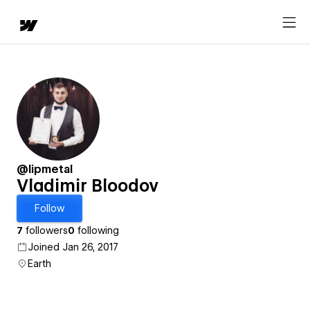
@lipmetal
Vladimir Bloodov
Follow
7
followers
0
following
Joined Jan 26, 2017
Earth