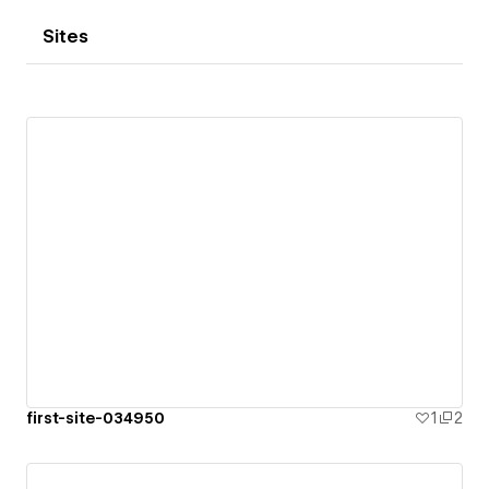
Sites
first-site-034950
1
2