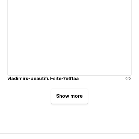
vladimirs-beautiful-site-7e61aa
2
Show more