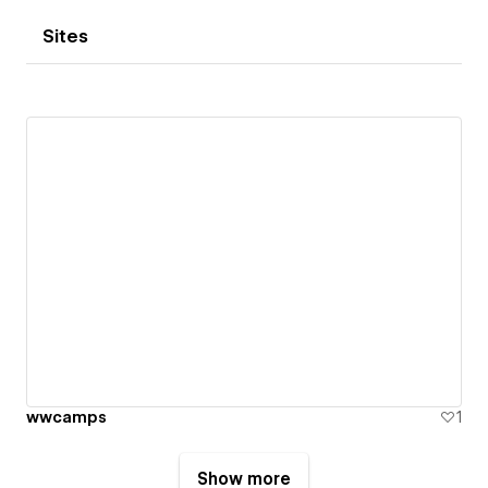
Sites
wwcamps
1
Show more