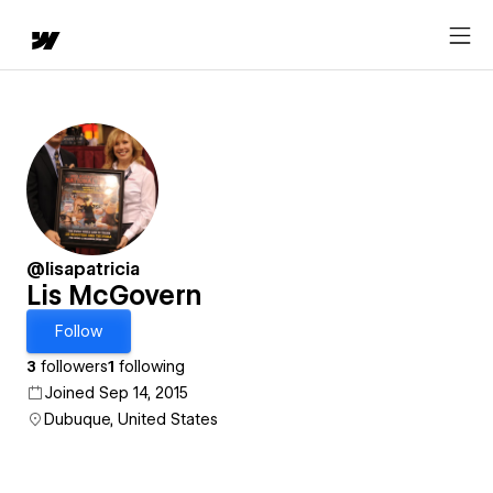
@lisapatricia
Lis McGovern
Follow
3
followers
1
following
Joined Sep 14, 2015
Dubuque, United States