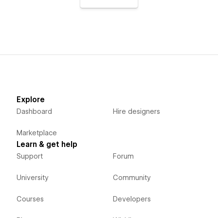
Explore
Dashboard
Hire designers
Marketplace
Learn & get help
Support
Forum
University
Community
Courses
Developers