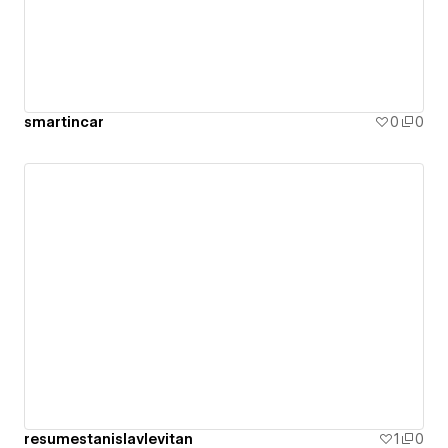
smartincar
0
0
resumestanislavlevitan
1
0