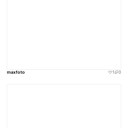
maxfoto
1
0