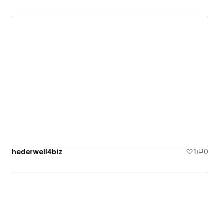
hederwell4biz
1
0