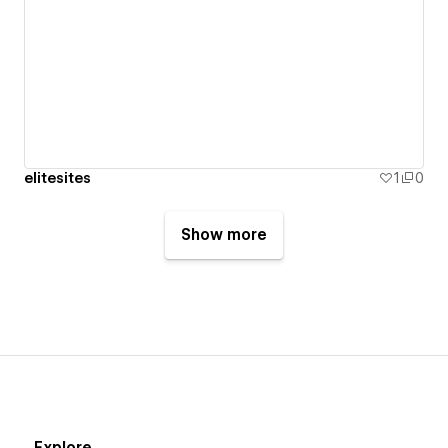
elitesites
1
0
Show more
Explore