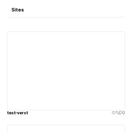
Sites
test-verst
1
0