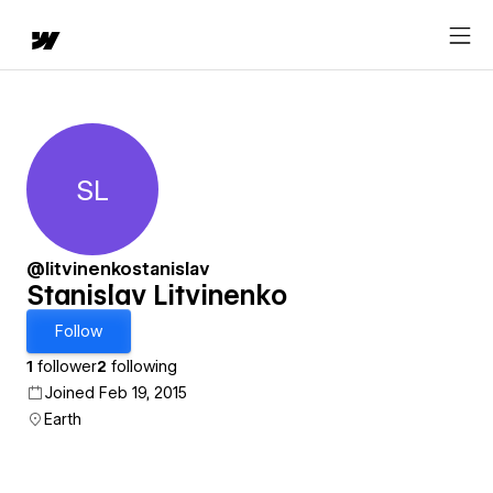
SL
Stanislav Litvinenko
@litvinenkostanislav
Stanislav Litvinenko
Follow
1
follower
2
following
Joined Feb 19, 2015
Earth