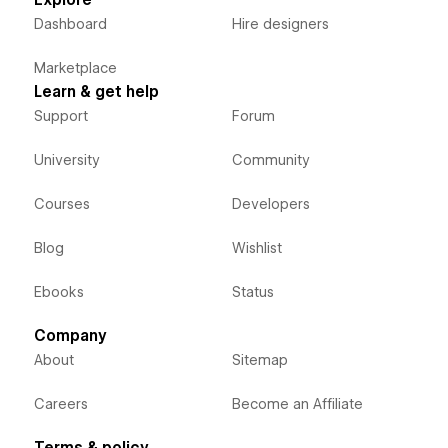
Dashboard
Hire designers
Marketplace
Learn & get help
Support
Forum
University
Community
Courses
Developers
Blog
Wishlist
Ebooks
Status
Company
About
Sitemap
Careers
Become an Affiliate
Terms & policy