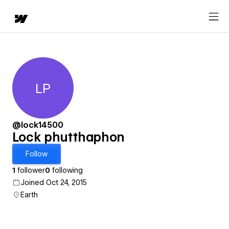
LP
Lock phutthaphon
@lock14500
Lock phutthaphon
Follow
1
follower
0
following
Joined Oct 24, 2015
Earth