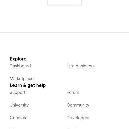
Explore
Dashboard
Hire designers
Marketplace
Learn & get help
Support
Forum
University
Community
Courses
Developers