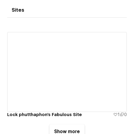
Sites
Lock phutthaphon's Fabulous Site
1
0
Show more