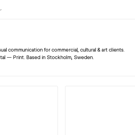
ual communication for commercial, cultural & art clients.
tal — Print. Based in Stockholm, Sweden.
ew details
View details