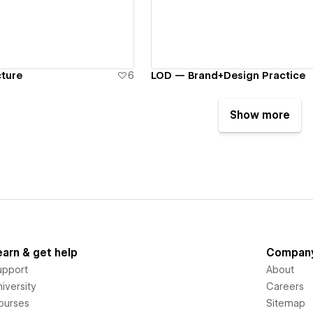
cture
6
LOD — Brand+Design Practice
Show more
earn & get help
Compan
upport
About
iversity
Careers
ourses
Sitemap