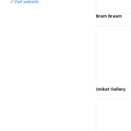
Visit website
Bram Braam
Vi
Unikat Gallery
Vi