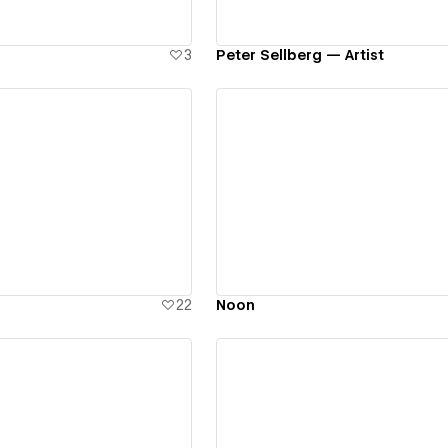
3
Peter Sellberg — Artist
ew details
View details
22
Noon
ew details
View details