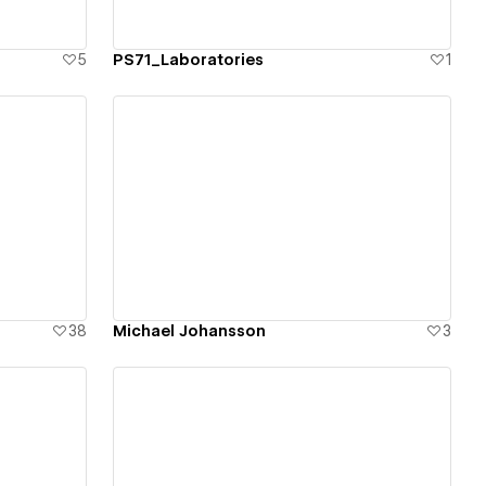
5
PS71_Laboratories
1
View details
38
Michael Johansson
3
View details