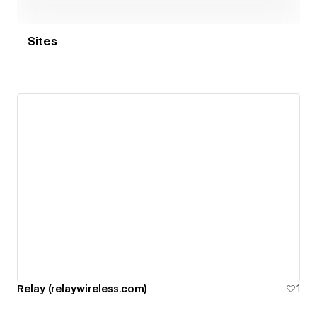
Sites
Relay (relaywireless.com)
1