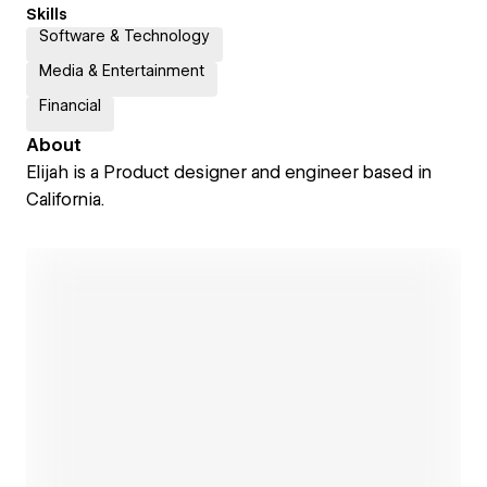
Skills
Software & Technology
Media & Entertainment
Financial
About
Elijah is a Product designer and engineer based in
California.
Open link