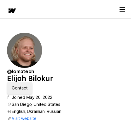
@lomatech
Elijah Bilokur
Contact
Joined May 20, 2022
San Diego, United States
English, Ukrainian, Russian
Visit website