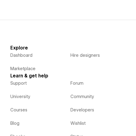
Explore
Dashboard
Hire designers
Marketplace
Learn & get help
Support
Forum
University
Community
Courses
Developers
Blog
Wishlist