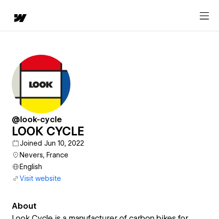
@look-cycle
LOOK CYCLE
Joined Jun 10, 2022
Nevers, France
English
Visit website
About
Look Cycle is a manufacturer of carbon bikes for