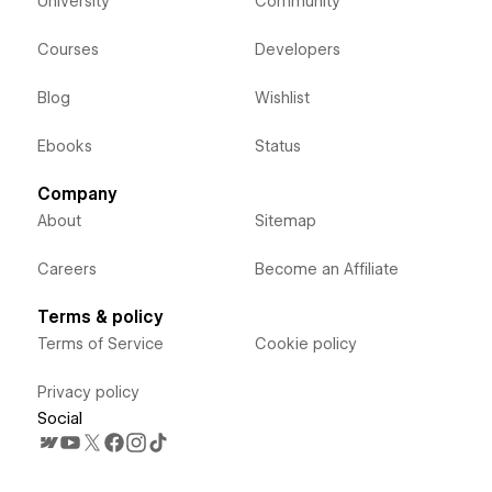
University
Community
Courses
Developers
Blog
Wishlist
Ebooks
Status
Company
About
Sitemap
Careers
Become an Affiliate
Terms & policy
Terms of Service
Cookie policy
Privacy policy
Social