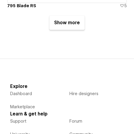
795 Blade RS
5
Show more
Explore
Dashboard
Hire designers
Marketplace
Learn & get help
Support
Forum