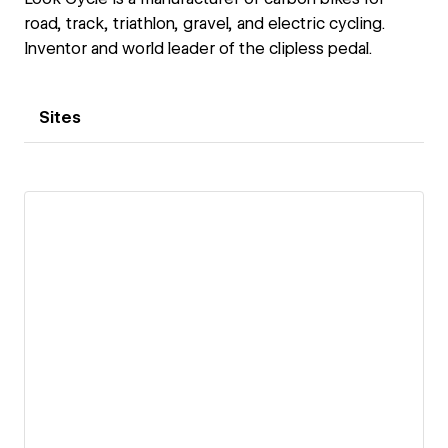
road, track, triathlon, gravel, and electric cycling.
Inventor and world leader of the clipless pedal.
Sites