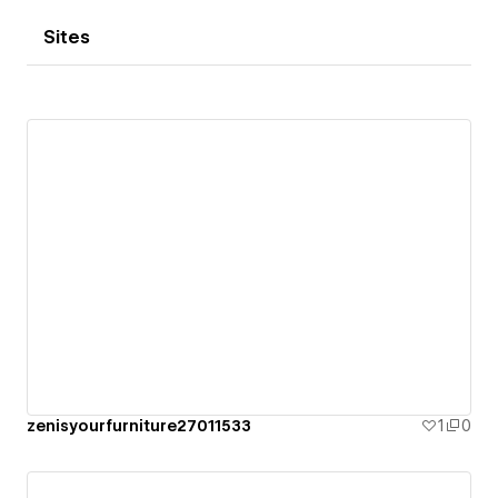
Sites
zenisyourfurniture27011533
1
0