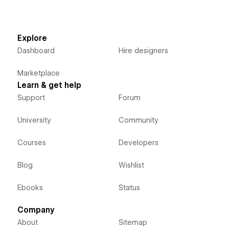
Explore
Dashboard
Hire designers
Marketplace
Learn & get help
Support
Forum
University
Community
Courses
Developers
Blog
Wishlist
Ebooks
Status
Company
About
Sitemap