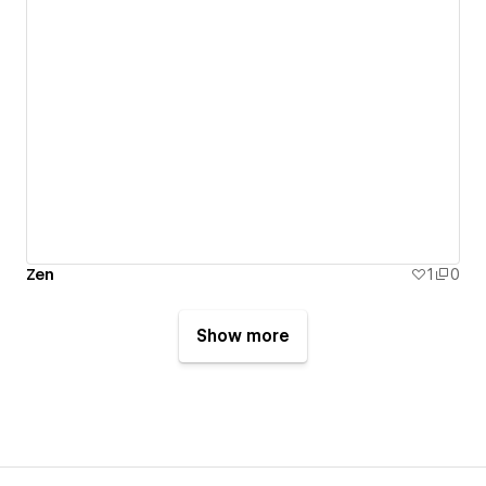
Zen
1
0
Show more