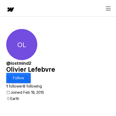
OL
Olivier Lefebvre
@lostmind2
Olivier Lefebvre
Follow
1
follower
0
following
Joined Feb 18, 2015
Earth