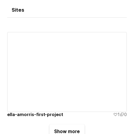
Sites
ella-amorris-first-project
1
0
Show more