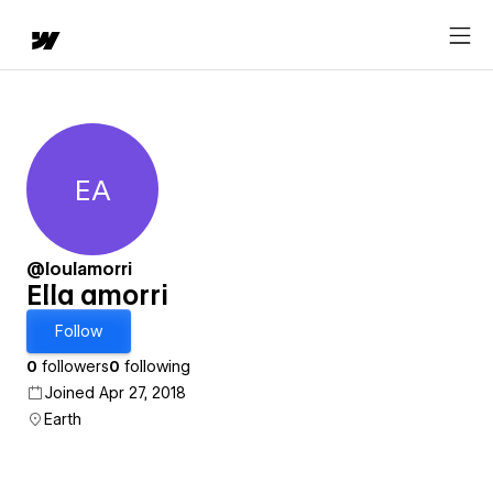
EA
Ella amorri
@loulamorri
Ella amorri
Follow
0
followers
0
following
Joined Apr 27, 2018
Earth