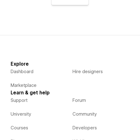
Explore
Dashboard
Hire designers
Marketplace
Learn & get help
Support
Forum
University
Community
Courses
Developers