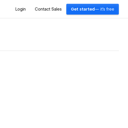
Login
Contact Sales
Get started
— it's free