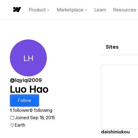
Product
Marketplace
Learn
Resources
Sites
LH
Luo Hao
@lqyiqi2009
Luo Hao
Vi
Follow
1
follower
0
following
Joined Sep 18, 2015
Earth
daishiniukou