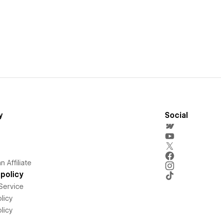
y
Social
 Affiliate
policy
Service
licy
licy