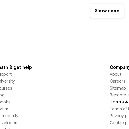
Show more
earn & get help
Compan
upport
About
iversity
Careers
ourses
Sitemap
log
Become an
Terms & 
books
orum
Terms of 
ommunity
Privacy po
evelopers
Cookie po