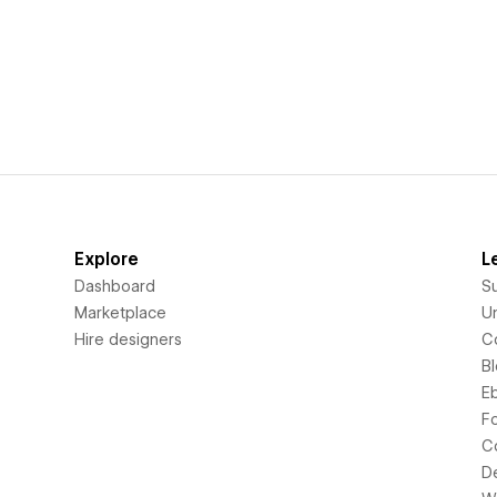
Explore
L
Dashboard
S
Marketplace
Un
Hire designers
C
B
E
F
C
D