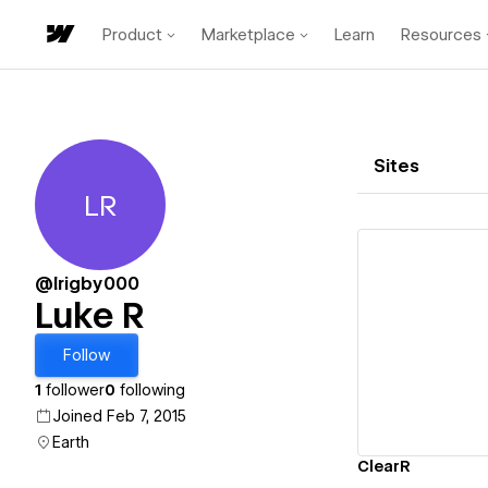
Product
Marketplace
Learn
Resources
Sites
LR
Luke R
@lrigby000
Luke R
Vi
Follow
1
follower
0
following
Joined Feb 7, 2015
Earth
ClearR