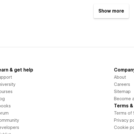
Show more
earn & get help
Compan
upport
About
iversity
Careers
ourses
Sitemap
log
Become an
Terms & 
books
orum
Terms of 
ommunity
Privacy po
evelopers
Cookie po