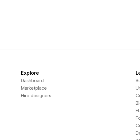
Explore
L
Dashboard
S
Marketplace
Un
Hire designers
C
B
E
F
C
D