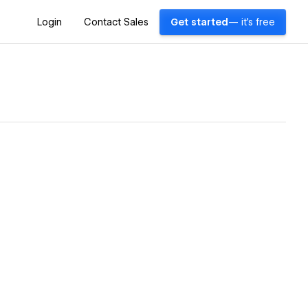
Login
Contact Sales
Get started
— it's free