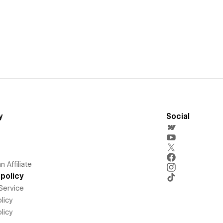
y
Social
 Affiliate
policy
Service
licy
licy