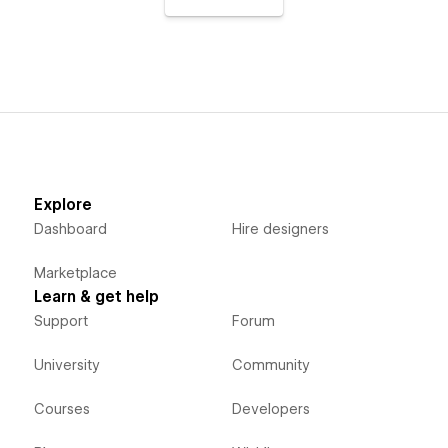
Explore
Dashboard
Hire designers
Marketplace
Learn & get help
Support
Forum
University
Community
Courses
Developers