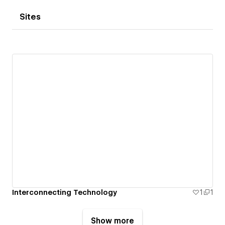
Sites
Interconnecting Technology
1
1
Show more