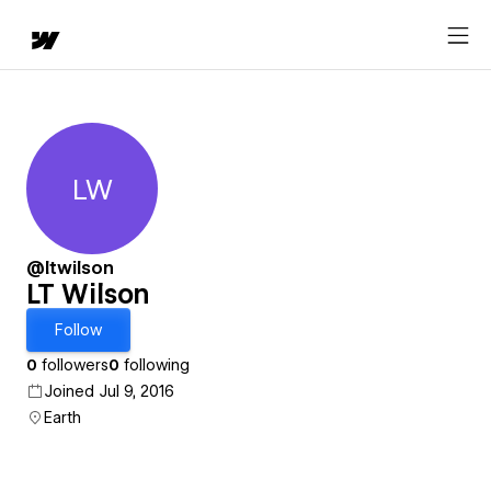
LW
LT Wilson
@ltwilson
LT Wilson
Follow
0
followers
0
following
Joined Jul 9, 2016
Earth