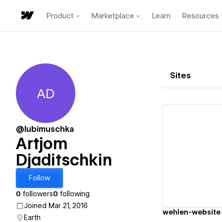
Product
Marketplace
Learn
Resources
Sites
AD
Artjom Djaditschkin
@lubimuschka
Artjom
Djaditschkin
Vi
Follow
0
followers
0
following
Joined Mar 21, 2016
wehlen-website
Earth