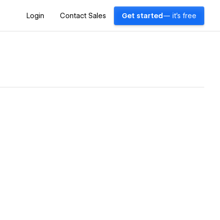
Login
Contact Sales
Get started
— it's free