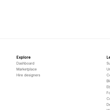
Explore
L
Dashboard
S
Marketplace
Un
Hire designers
C
B
E
F
C
D