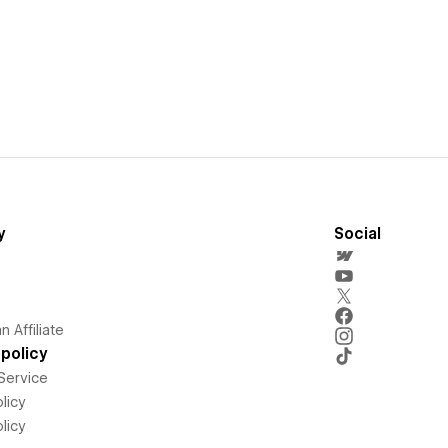
y
Social
 Affiliate
policy
Service
licy
licy