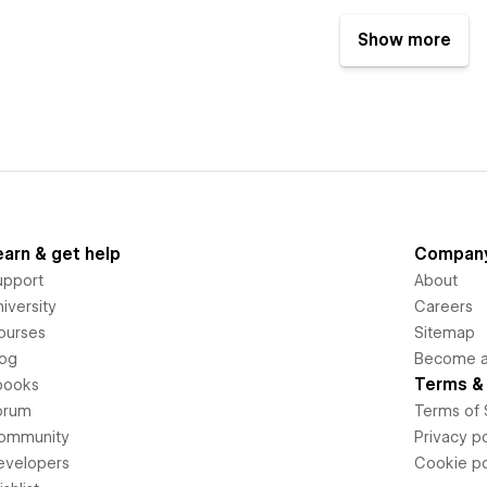
Show more
earn & get help
Compan
upport
About
iversity
Careers
ourses
Sitemap
log
Become an
Terms & 
books
orum
Terms of 
ommunity
Privacy po
evelopers
Cookie po