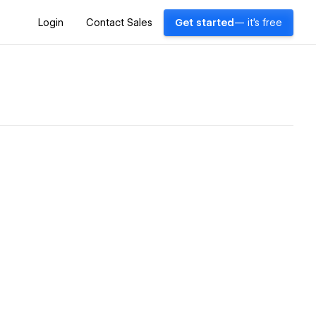
Login
Contact Sales
Get started
— it's free