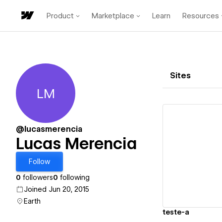
Product
Marketplace
Learn
Resources
Sites
LM
Lucas Merencia
@lucasmerencia
Lucas Merencia
Vi
Follow
0
followers
0
following
Joined Jun 20, 2015
Earth
teste-a