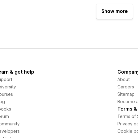
Show more
earn & get help
Compan
upport
About
iversity
Careers
ourses
Sitemap
log
Become an
Terms & 
books
orum
Terms of 
ommunity
Privacy po
evelopers
Cookie po