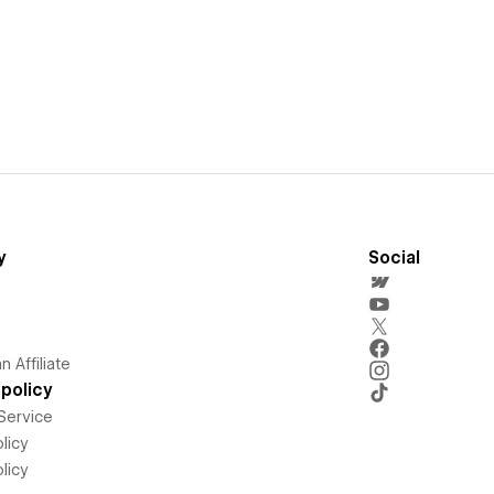
y
Social
 Affiliate
policy
Service
licy
licy