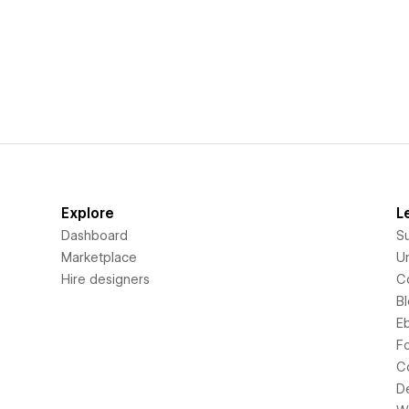
Explore
L
Dashboard
S
Marketplace
Un
Hire designers
C
B
E
F
C
D