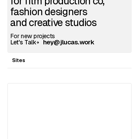
Sites