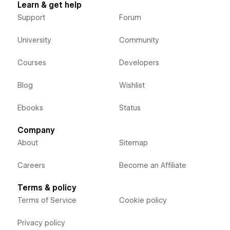
Learn & get help
Support
Forum
University
Community
Courses
Developers
Blog
Wishlist
Ebooks
Status
Company
About
Sitemap
Careers
Become an Affiliate
Terms & policy
Terms of Service
Cookie policy
Privacy policy