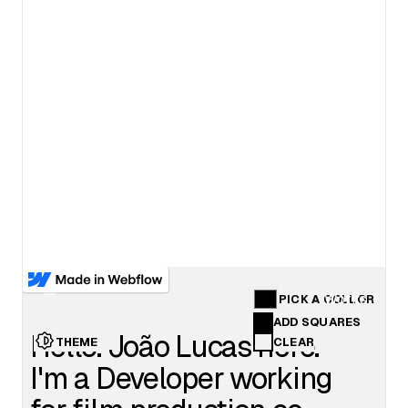
View details