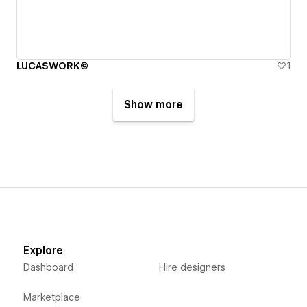
LUCASWORK©
1
Show more
Explore
Dashboard
Hire designers
Marketplace