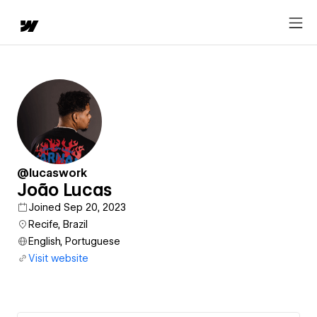
@lucaswork
João Lucas
Joined Sep 20, 2023
Recife, Brazil
English, Portuguese
Visit website