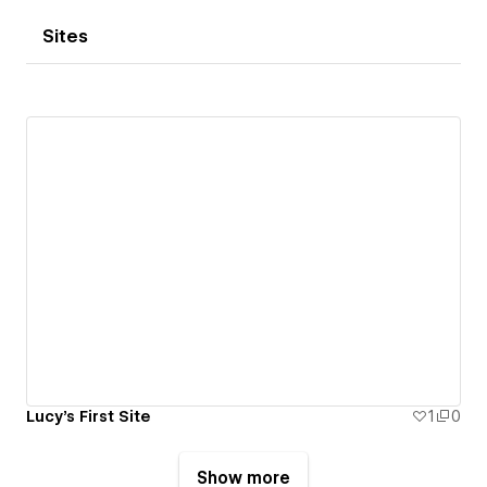
Sites
Lucy's First Site
1
0
Show more