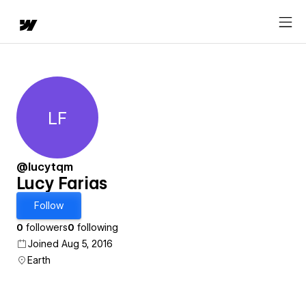
LF
Lucy Farias
@lucytqm
Lucy Farias
Follow
0
followers
0
following
Joined Aug 5, 2016
Earth