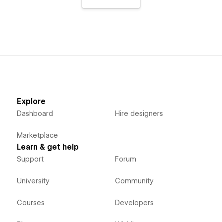
Explore
Dashboard
Hire designers
Marketplace
Learn & get help
Support
Forum
University
Community
Courses
Developers