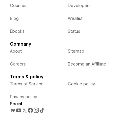
Courses
Developers
Blog
Wishlist
Ebooks
Status
Company
About
Sitemap
Careers
Become an Affiliate
Terms & policy
Terms of Service
Cookie policy
Privacy policy
Social