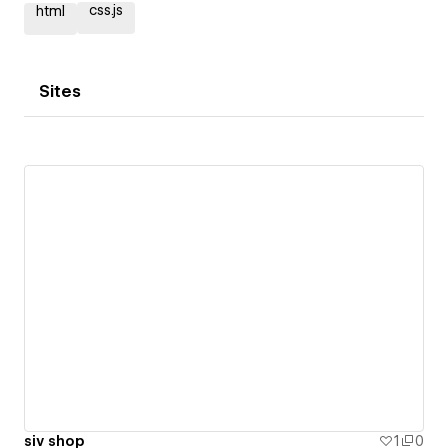
css.js
html
Sites
siv shop
1
0