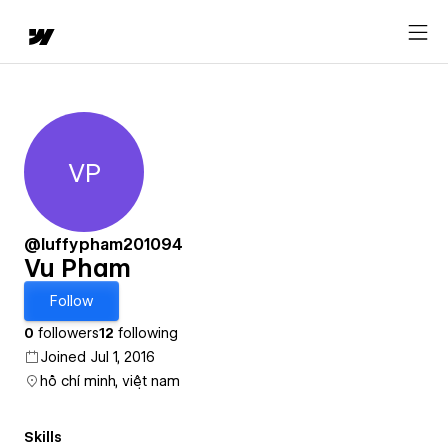
VP
Vu Pham
@luffypham201094
Vu Pham
Follow
0
followers
12
following
Joined Jul 1, 2016
hồ chí minh, việt nam
Skills