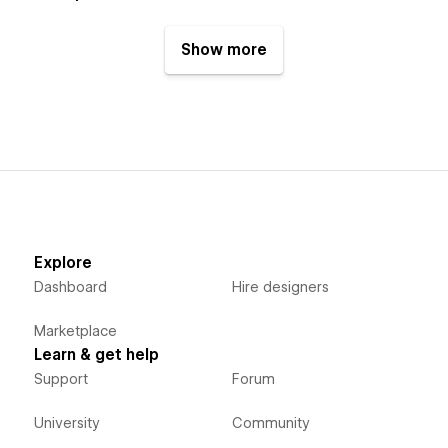
Show more
Explore
Dashboard
Hire designers
Marketplace
Learn & get help
Support
Forum
University
Community