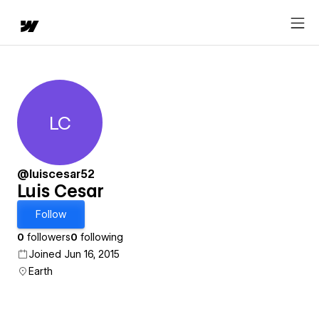
LC
Luis Cesar
@luiscesar52
Luis Cesar
Follow
0
followers
0
following
Joined Jun 16, 2015
Earth