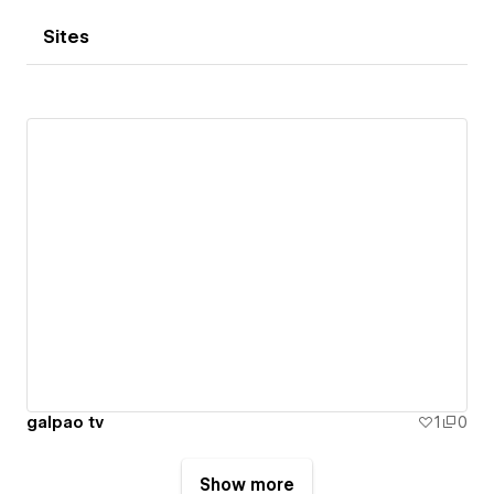
Sites
galpao tv
1
0
Show more