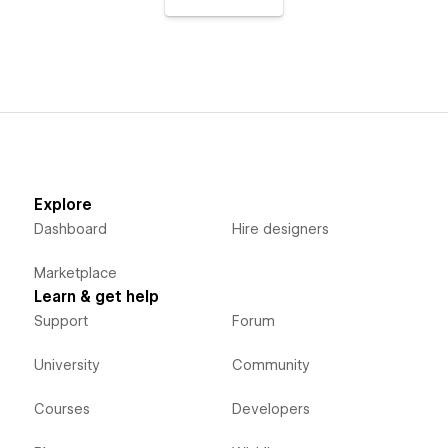
Explore
Dashboard
Hire designers
Marketplace
Learn & get help
Support
Forum
University
Community
Courses
Developers