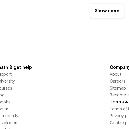
Show more
earn & get help
Compan
upport
About
iversity
Careers
ourses
Sitemap
log
Become an
Terms & 
books
orum
Terms of 
ommunity
Privacy po
evelopers
Cookie po