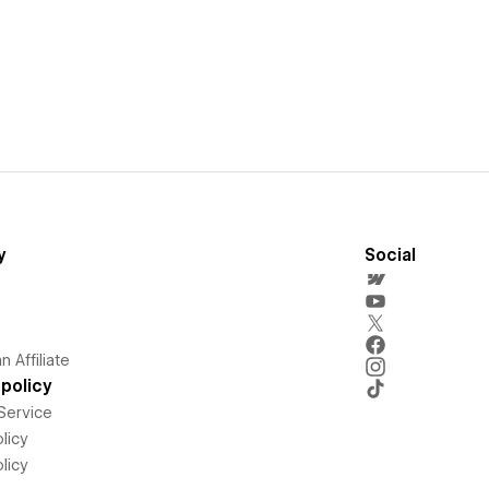
y
Social
 Affiliate
policy
Service
licy
licy