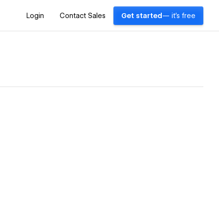
Login
Contact Sales
Get started
— it's free