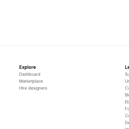
Explore
L
Dashboard
S
Marketplace
Un
Hire designers
C
B
E
F
C
D