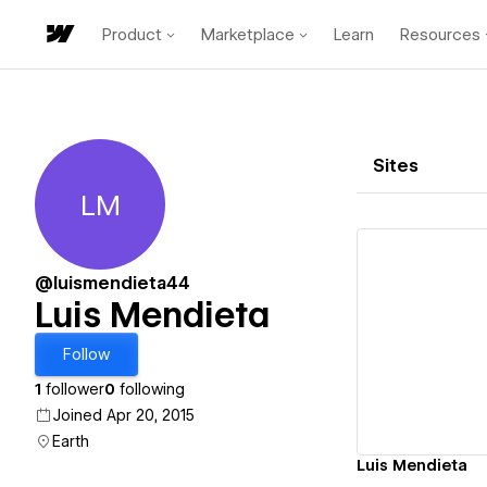
Product
Marketplace
Learn
Resources
Sites
LM
Luis Mendieta
@luismendieta44
Luis Mendieta
Vi
Follow
1
follower
0
following
Joined Apr 20, 2015
Earth
Luis Mendieta