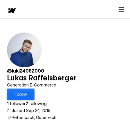
@luki24082000
Lukas Raffelsberger
Generation E-Commerce
Follow
1
follower
7
following
Joined Sep 24, 2019
Pettenbach, Österreich