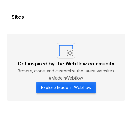
Sites
Get inspired by the Webflow community
Browse, clone, and customize the latest websites
#MadeinWebflow
Explore Made in Webflow