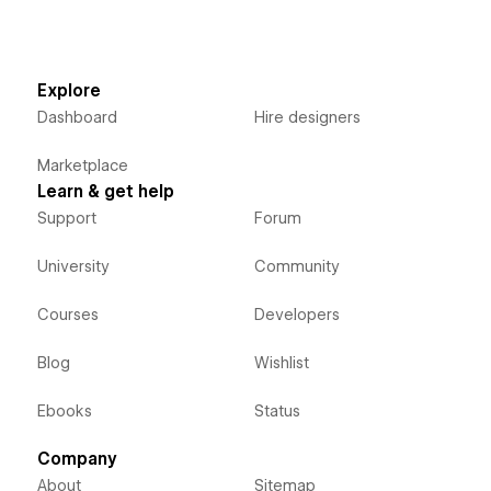
Explore
Dashboard
Hire designers
Marketplace
Learn & get help
Support
Forum
University
Community
Courses
Developers
Blog
Wishlist
Ebooks
Status
Company
About
Sitemap