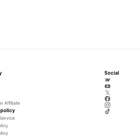
y
Social
 Affiliate
policy
Service
licy
licy