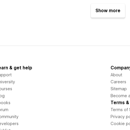
Show more
earn & get help
Compan
upport
About
iversity
Careers
ourses
Sitemap
log
Become an
Terms & 
books
orum
Terms of 
ommunity
Privacy po
evelopers
Cookie po