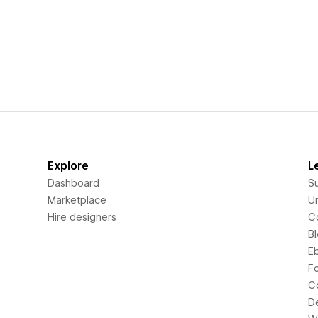
Explore
L
Dashboard
S
Marketplace
Un
Hire designers
C
B
E
F
C
D