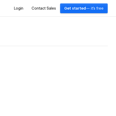
Login
Contact Sales
Get started
— it's free