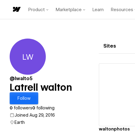
Product
Marketplace
Learn
Resources
Sites
LW
Latrell walton
@lwalto5
Latrell walton
Vi
Follow
0
followers
0
following
Joined Aug 29, 2016
Earth
waltonphotos