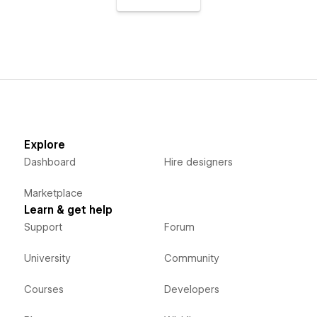
Explore
Dashboard
Hire designers
Marketplace
Learn & get help
Support
Forum
University
Community
Courses
Developers