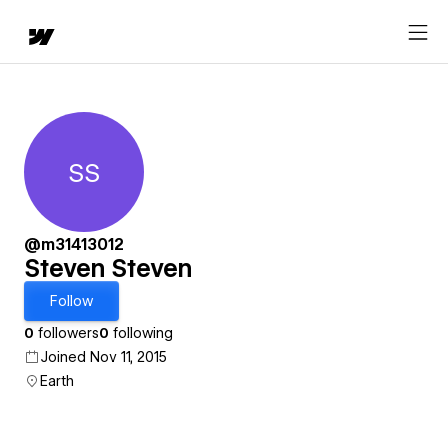
SS
Steven Steven
@m31413012
Steven Steven
Follow
0
followers
0
following
Joined Nov 11, 2015
Earth