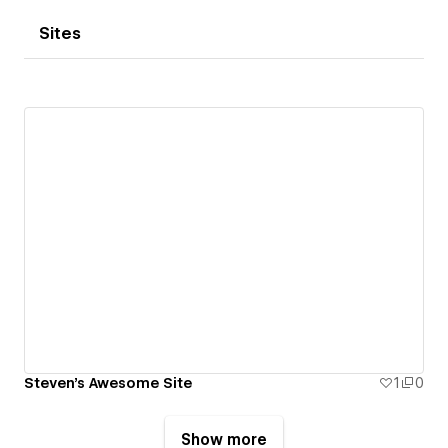
Sites
Steven's Awesome Site
1
0
Show more