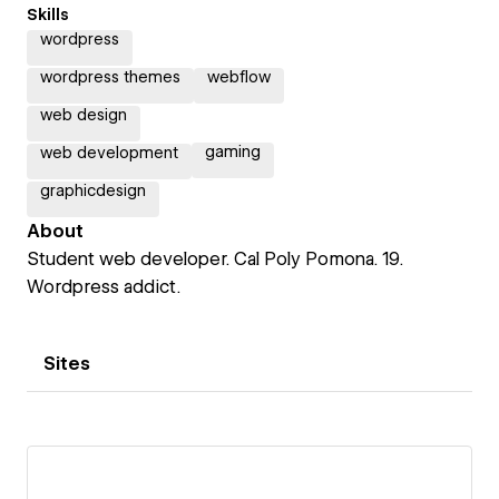
Skills
wordpress
wordpress themes
webflow
web design
gaming
web development
graphicdesign
About
Student web developer. Cal Poly Pomona. 19.
Wordpress addict.
Sites