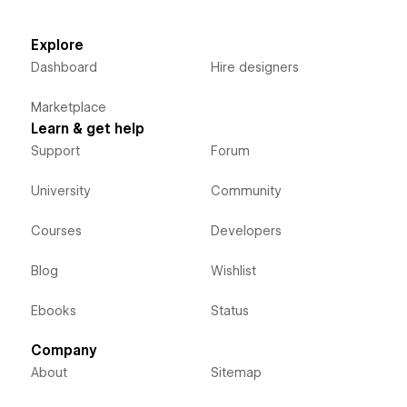
Explore
Dashboard
Hire designers
Marketplace
Learn & get help
Support
Forum
University
Community
Courses
Developers
Blog
Wishlist
Ebooks
Status
Company
About
Sitemap