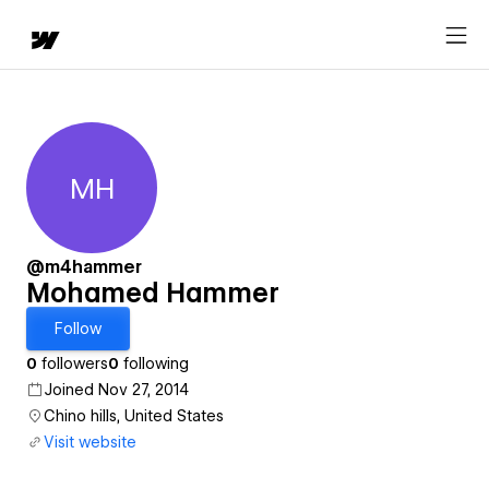
MH
Mohamed Hammer
@m4hammer
Mohamed Hammer
Follow
0
followers
0
following
Joined Nov 27, 2014
Chino hills, United States
Visit website