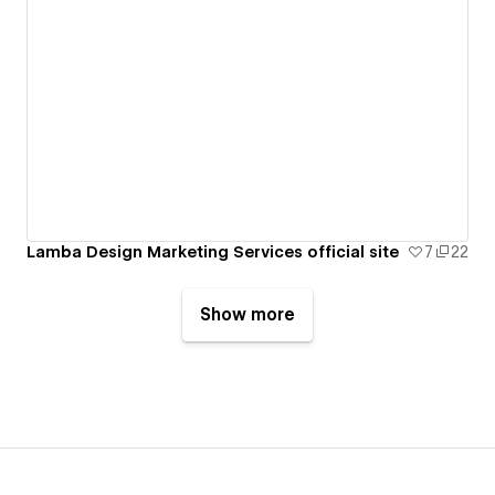
Lamba Design Marketing Services official site
7
22
Show more