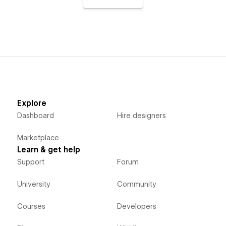
Explore
Dashboard
Hire designers
Marketplace
Learn & get help
Support
Forum
University
Community
Courses
Developers