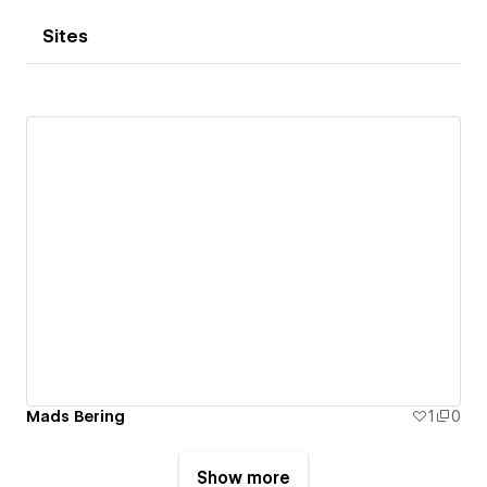
Sites
Mads Bering
1
0
Show more