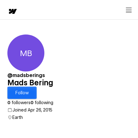
MB
Mads Bering
@madsberings
Mads Bering
Follow
0
followers
0
following
Joined Apr 26, 2015
Earth