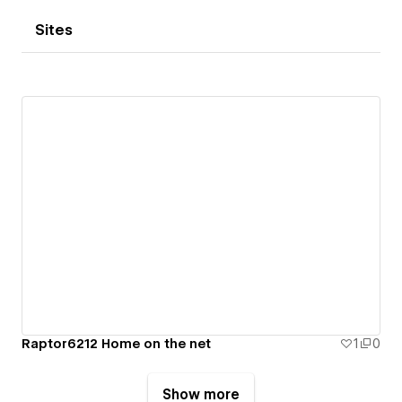
Sites
Raptor6212 Home on the net
1
0
Show more