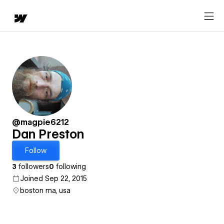
@magpie6212
Dan Preston
Follow
3
followers
0
following
Joined Sep 22, 2015
boston ma, usa