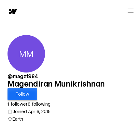
MM
Magendiran Munikrishnan
@magz1984
Magendiran Munikrishnan
Follow
1
follower
0
following
Joined Apr 6, 2015
Earth