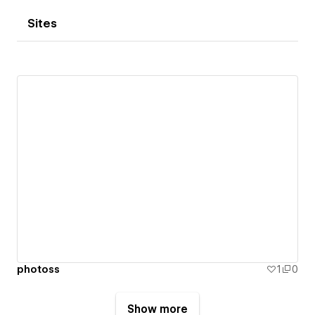
Sites
photoss
1
0
Show more