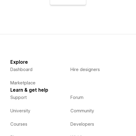
Explore
Dashboard
Hire designers
Marketplace
Learn & get help
Support
Forum
University
Community
Courses
Developers