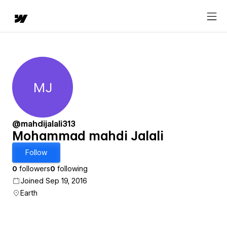
MJ
Mohammad mahdi Jalali
@mahdijalali313
Mohammad mahdi Jalali
Follow
0
followers
0
following
Joined Sep 19, 2016
Earth