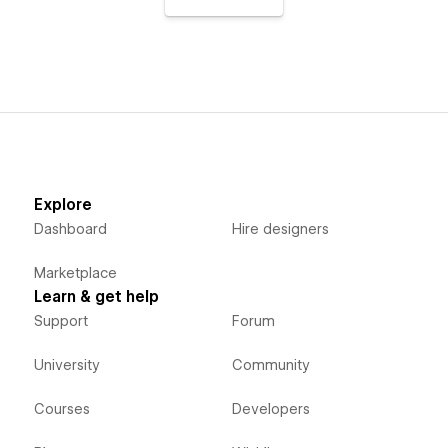
Explore
Dashboard
Hire designers
Marketplace
Learn & get help
Support
Forum
University
Community
Courses
Developers