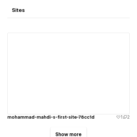
Sites
mohammad-mahdi-s-first-site-78cc1d
1
2
Show more