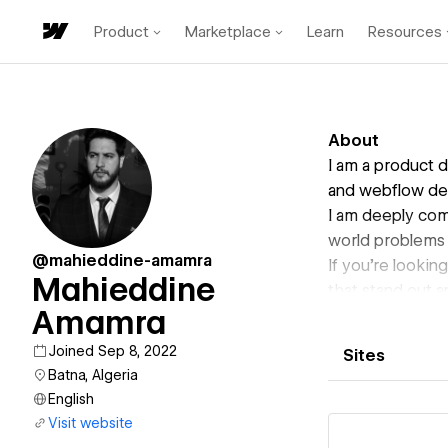
Product
Marketplace
Learn
Resources
About
I am a product 
and webflow de
I am deeply comm
world problems 
@mahieddine-amamra
If you're lookin
Mahieddine
that stand out a
Amamra
Joined Sep 8, 2022
Sites
Batna, Algeria
English
Visit website