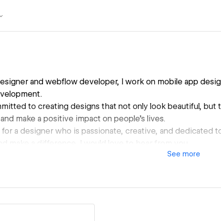
designer and webflow developer, I work on mobile app desig
velopment.
itted to creating designs that not only look beautiful, but t
and make a positive impact on people's lives.
g for a designer who is passionate, creative, and dedicated 
nd make a difference, I would love to hear from you.
See
more