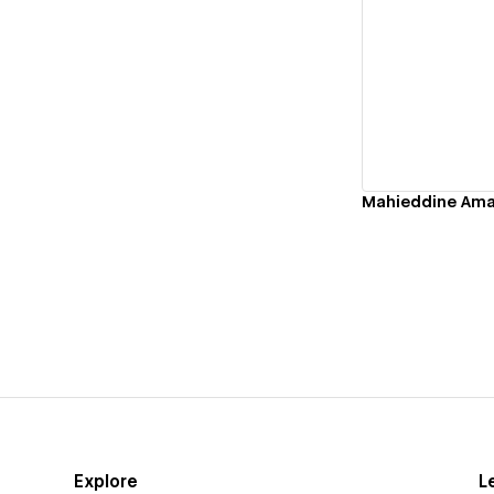
Vi
Explore
L