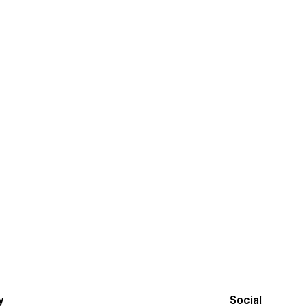
y
Social