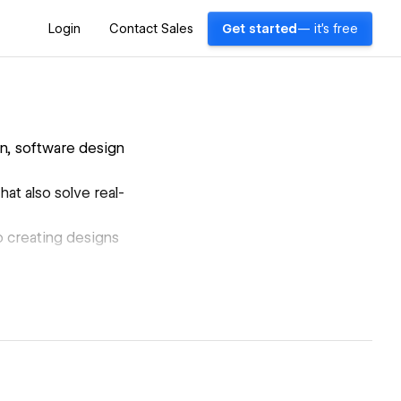
Login
Contact Sales
Get started
— it's free
n, software design
hat also solve real-
to creating designs