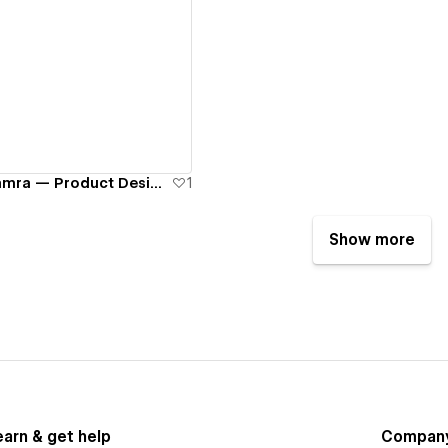
ew details
Mahieddine Amamra — Product Designer Portfolio
1
Show more
earn & get help
Compan