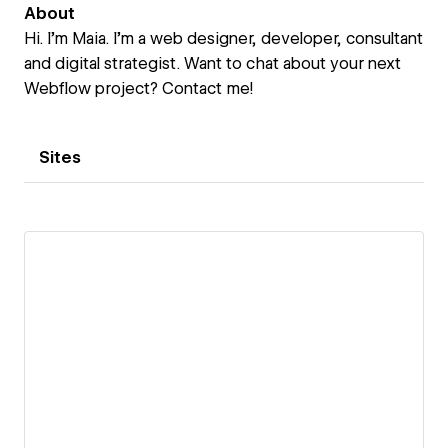
About
Hi. I’m Maia. I’m a web designer, developer, consultant
and digital strategist. Want to chat about your next
Webflow project? Contact me!
Sites