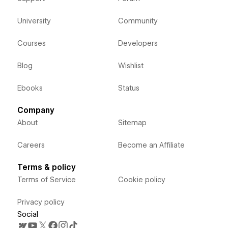
University
Community
Courses
Developers
Blog
Wishlist
Ebooks
Status
Company
About
Sitemap
Careers
Become an Affiliate
Terms & policy
Terms of Service
Cookie policy
Privacy policy
Social