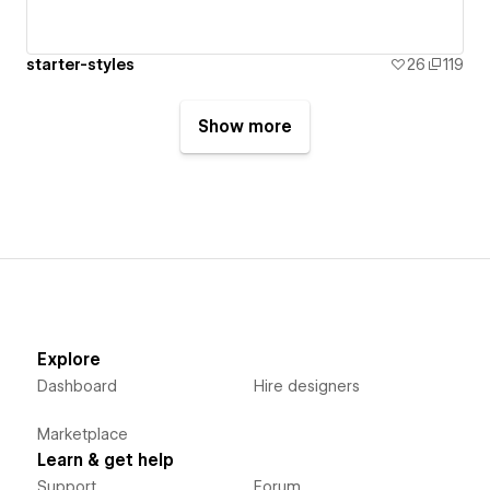
starter-styles
26
119
Show more
Explore
Dashboard
Hire designers
Marketplace
Learn & get help
Support
Forum