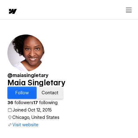
@maiasingletary
Maia Singletary
Follow
Contact
36
followers
17
following
Joined Oct 12, 2015
Chicago, United States
Visit website