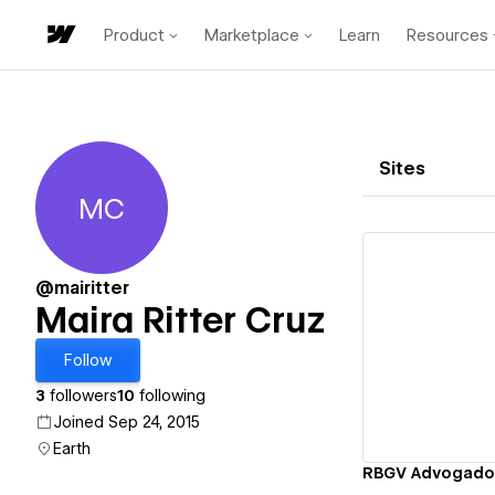
Product
Marketplace
Learn
Resources
Sites
MC
Maira Ritter Cruz
@mairitter
Maira Ritter Cruz
Vi
Follow
3
followers
10
following
Joined Sep 24, 2015
Earth
RBGV Advogado