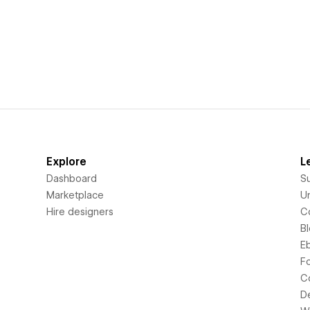
Explore
L
Dashboard
S
Marketplace
Un
Hire designers
C
B
E
F
C
D