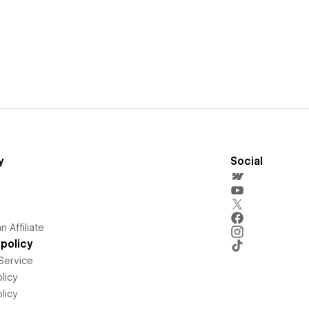
y
Social
 Affiliate
policy
Service
licy
licy