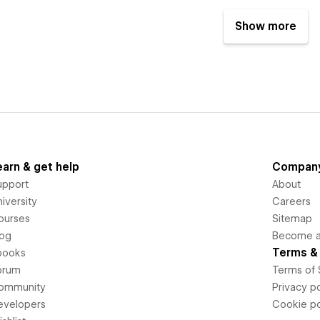
Show more
earn & get help
Compan
upport
About
iversity
Careers
ourses
Sitemap
log
Become an
Terms & 
books
orum
Terms of 
ommunity
Privacy po
evelopers
Cookie po