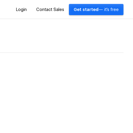
Login
Contact Sales
Get started
— it's free