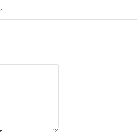
ew details
s
1